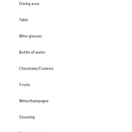
Dining area
Table
Wine glasses
Bottle of water
Chocolate/Cookies
Fruits
Wine/champagne
Stovetop