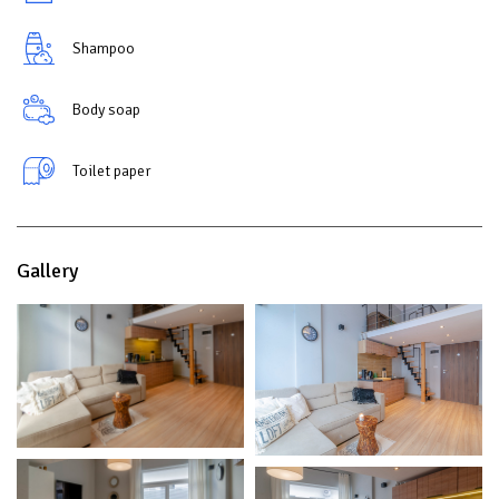
Shampoo
Body soap
Toilet paper
Gallery