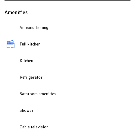
Amenities
Air conditioning
Full kitchen
Kitchen
Refrigerator
Bathroom amenities
Shower
Cable television