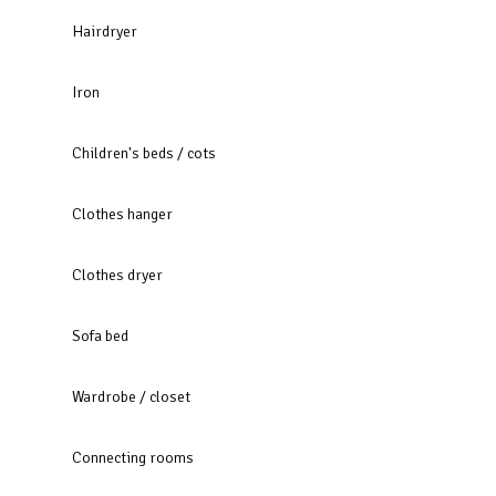
Hairdryer
Iron
Children's beds / cots
Clothes hanger
Clothes dryer
Sofa bed
Wardrobe / closet
Connecting rooms