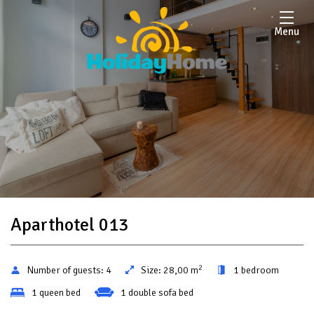
Menu
Aparthotel 013
2
Number of guests:
4
Size:
28,00 m
1 bedroom
1 queen bed
1 double sofa bed