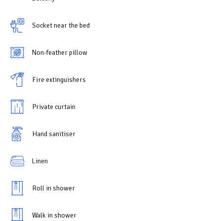
Socket near the bed
Non-feather pillow
Fire extinguishers
Private curtain
Hand sanitiser
Linen
Roll in shower
Walk in shower