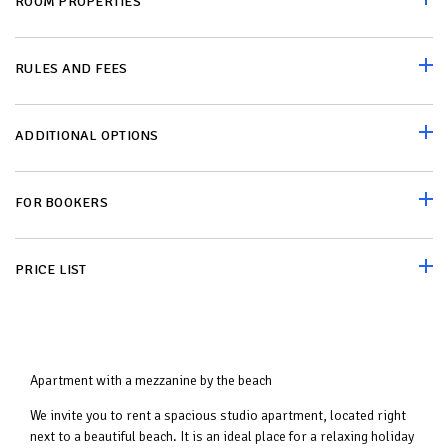
ROOM PROPERTIES
RULES AND FEES
ADDITIONAL OPTIONS
FOR BOOKERS
PRICE LIST
Apartment with a mezzanine by the beach
We invite you to rent a spacious studio apartment, located right
next to a beautiful beach. It is an ideal place for a relaxing holiday