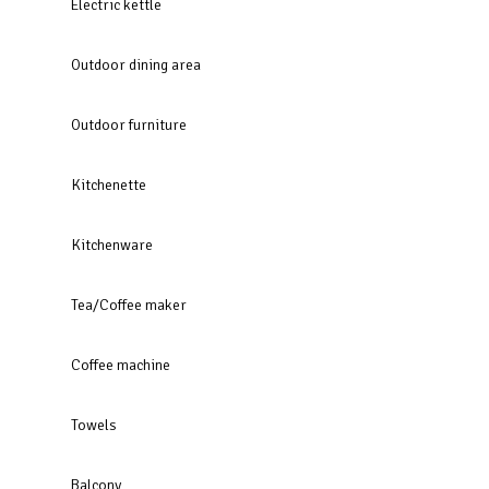
Electric kettle
Outdoor dining area
Outdoor furniture
Kitchenette
Kitchenware
Tea/Coffee maker
Coffee machine
Towels
Balcony