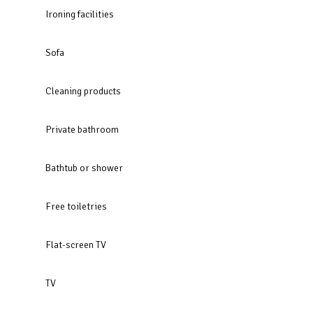
Ironing facilities
Sofa
Cleaning products
Private bathroom
Bathtub or shower
Free toiletries
Flat-screen TV
TV