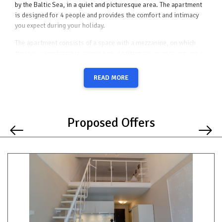
by the Baltic Sea, in a quiet and picturesque area. The apartment
is designed for 4 people and provides the comfort and intimacy
you expect during your holiday.
The apartment consists of a space with a mezzanine, on which
there is a comfortable double bed. Additionally, guests can use a
sofa bed, which provides an additional place to sleep. Thanks to
the well-thought-out interior layout, the apartment is spacious
READ MORE
and functional, ideal for both short and long stays.
The kitchenette in the apartment has been carefully equipped with
the necessary appliances - a fridge, a hob, an electric kettle -
Proposed Offers
which allows you to prepare meals yourself. Additionally, the
apartment has a balcony with garden furniture, where you can
relax on sunny days, enjoying the peace and quiet of the area.
The apartment also has free Wi-Fi, thanks to which you can stay
in touch with the world or plan further attractions in the area.
For guests who travel by car, there is a possibility of renting a
parking space for an additional fee.
The apartment is located in a quiet and peaceful part of the
Promenada Gwiazd, which guarantees relaxation and