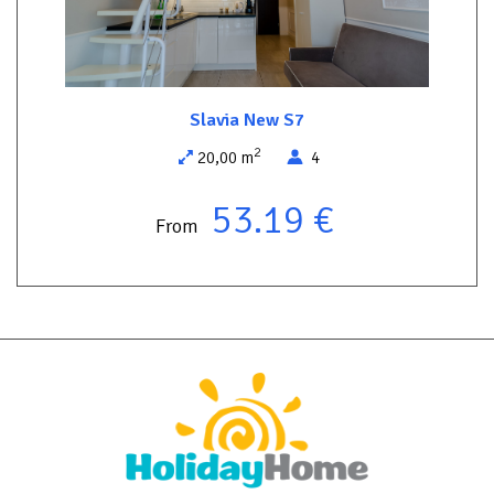
comfortable rest, away from the hustle and bustle of tourist
places. It is only 150 meters away from the Wolin National Park -
an ideal place for hiking in unspoiled nature. On the other side of
the street there are two year-round restaurants, where you can
taste delicious regional dishes without going far from the
Slavia New S7
apartment.
2
20,00 m
4
Come and feel the unique atmosphere of this place - comfort,
peace and closeness to nature are waiting for you!
53.19 €
From