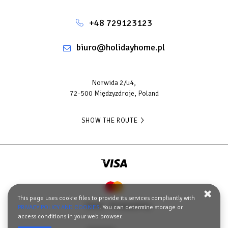
+48 729123123
biuro@holidayhome.pl
Norwida 2/u4,
72-500 Międzyzdroje, Poland
SHOW THE ROUTE
This page uses cookie files to provide its services compliantly with
Terms
Privacy policy
PRIVACY POLICY AND COOKIES
. You can determine storage or
access conditions in your web browser.