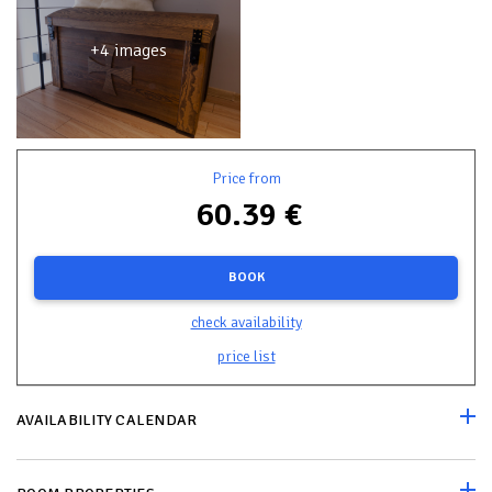
+4 images
Price from
60.39 €
BOOK
check availability
price list
AVAILABILITY CALENDAR