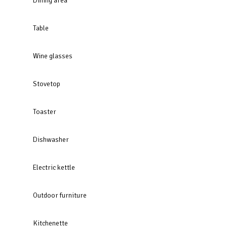
Dining area
Table
Wine glasses
Stovetop
Toaster
Dishwasher
Electric kettle
Outdoor furniture
Kitchenette