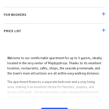
FOR BOOKERS
PRICE LIST
Welcome to our comfortable apartment for up to 5 guests, ideally
located in the very center of Międzyzdroje. Thanks to its excellent
location, restaurants, cafés, shops, the seaside promenade, and
the town’s main attractions are all within easy walking distance.
The apartment features a separate bedroom and a cozy living
area, making it an excellent choice for families, couples, and
groups of friends. Guests can enjoy a well-equipped kitchenette
with an induction hob, coffee machine, kettle, toaster, and all the
essentials needed to prepare meals.