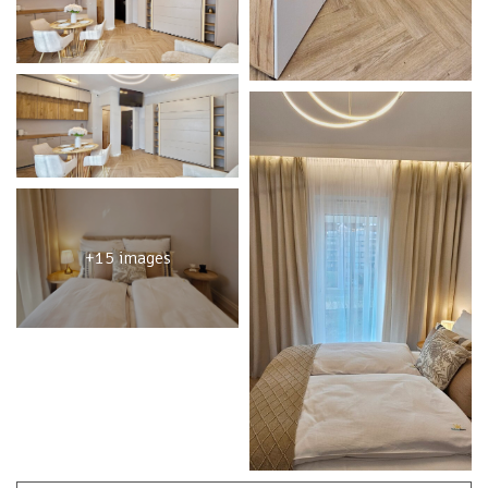
+15 images