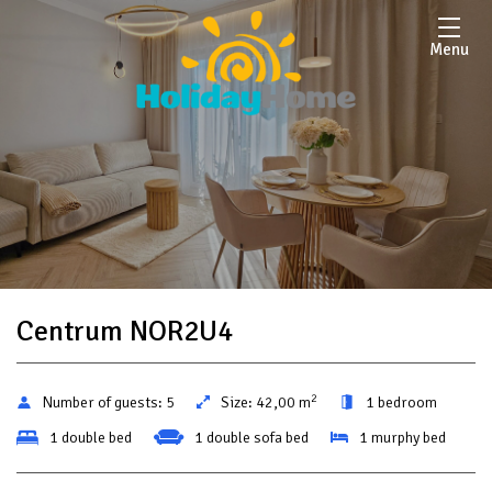
Menu
Centrum NOR2U4
2
Number of guests:
5
Size:
42,00 m
1 bedroom
1 double bed
1 double sofa bed
1 murphy bed