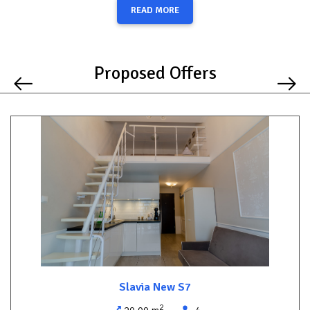
The modern bathroom includes a shower, and an iron is also
READ MORE
provided for your convenience.
An additional benefit is the free underground parking space
available for a small car, offering a valuable convenience in the
Proposed Offers
heart of the city.
Enjoy a relaxing stay and explore everything Międzyzdroje has to
offer without needing to use your car.
Slavia New S7
2