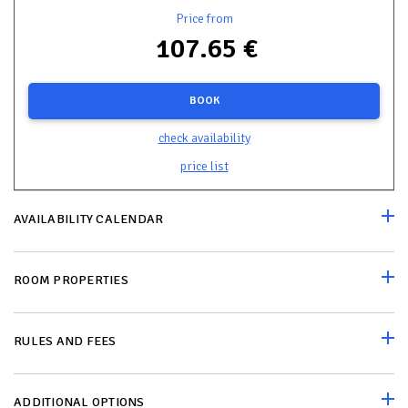
Price from
107.65 €
BOOK
check availability
price list
AVAILABILITY CALENDAR
ROOM PROPERTIES
RULES AND FEES
ADDITIONAL OPTIONS