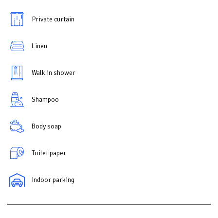
Private curtain
Linen
Walk in shower
Shampoo
Body soap
Toilet paper
Indoor parking