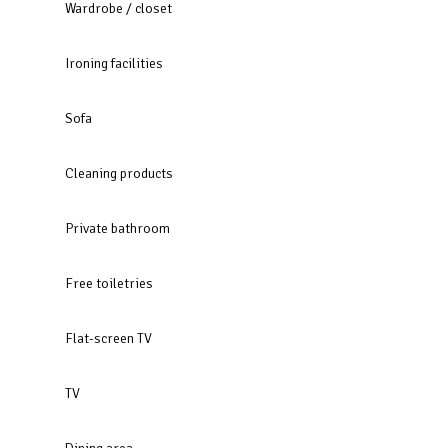
Wardrobe / closet
Ironing facilities
Sofa
Cleaning products
Private bathroom
Free toiletries
Flat-screen TV
TV