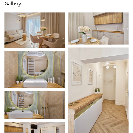
Gallery