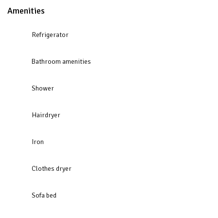
Amenities
Refrigerator
Bathroom amenities
Shower
Hairdryer
Iron
Clothes dryer
Sofa bed