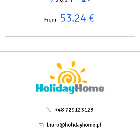
20,00 m
4
53.24 €
From
+48 729123123
biuro@holidayhome.pl