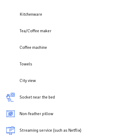
Kitchenware
Tea/Coffee maker
Coffee machine
Towels
City view
Socket near the bed
Non-feather pillow
Streaming service (such as Netflix)