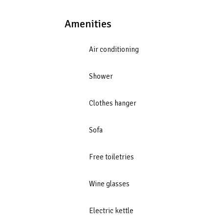
Amenities
Air conditioning
Shower
Clothes hanger
Sofa
Free toiletries
Wine glasses
Electric kettle