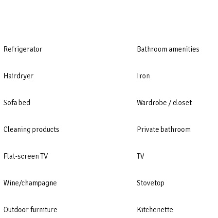
Refrigerator
Bathroom amenities
Hairdryer
Iron
Sofa bed
Wardrobe / closet
Cleaning products
Private bathroom
Flat-screen TV
TV
Wine/champagne
Stovetop
Outdoor furniture
Kitchenette