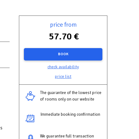
price from
57.70 €
BOOK
check availability
price list
The guarantee of the lowest price
of rooms only on our website
Immediate booking confirmation
is
We guarantee full transaction