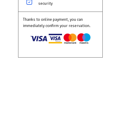
security
Thanks to online payment, you can
immediately confirm your reservation.