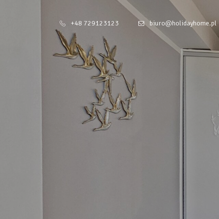
+48 729123123
biuro@holidayhome.pl