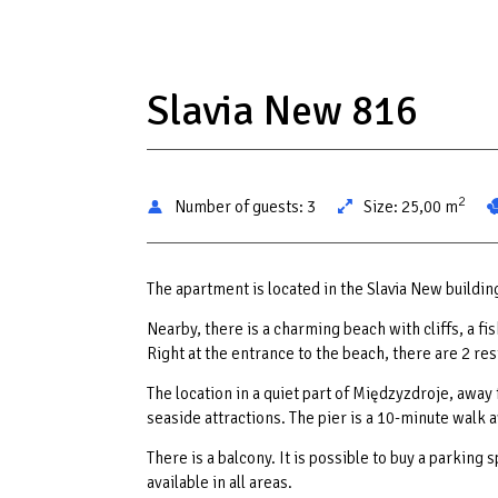
Slavia New 816
2
Number of guests:
3
Size:
25,00 m
The apartment is located in the Slavia New buildi
Nearby, there is a charming beach with cliffs, a f
Right at the entrance to the beach, there are 2 r
The location in a quiet part of Międzyzdroje, away
seaside attractions. The pier is a 10-minute walk 
There is a balcony. It is possible to buy a parking 
available in all areas.