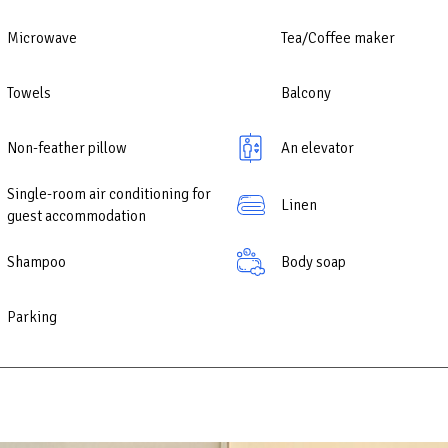
Microwave
Tea/Coffee maker
Towels
Balcony
Non-feather pillow
An elevator
Single-room air conditioning for
Linen
guest accommodation
Shampoo
Body soap
Parking