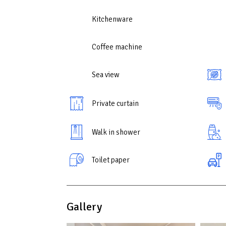
Kitchenware
Coffee machine
Sea view
Private curtain
Walk in shower
Toilet paper
Gallery