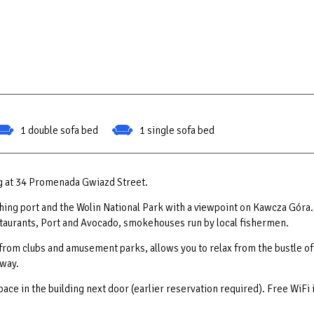
1 double sofa bed
1 single sofa bed
ng at 34 Promenada Gwiazd Street.
ishing port and the Wolin National Park with a viewpoint on Kawcza Góra.
estaurants, Port and Avocado, smokehouses run by local fishermen.
 from clubs and amusement parks, allows you to relax from the bustle of
away.
space in the building next door (earlier reservation required). Free WiFi 