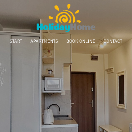
START
APARTMENTS
BOOK ONLINE
CONTACT