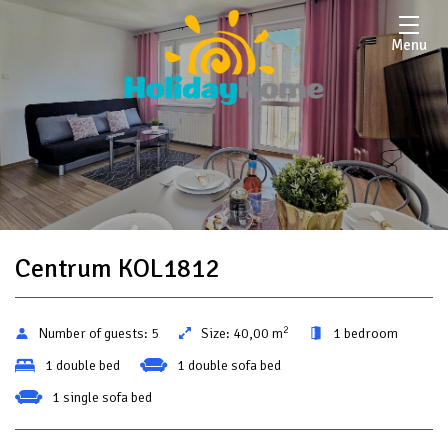
Menu
Centrum KOL1812
2
Number of guests:
5
Size:
40,00 m
1 bedroom
1 double bed
1 double sofa bed
1 single sofa bed