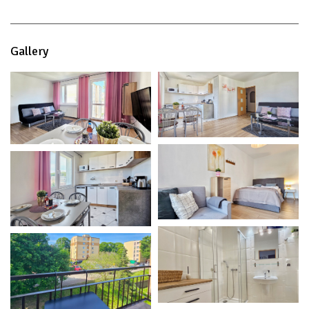
Gallery