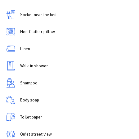
Socket near the bed
Non-feather pillow
Linen
Walk in shower
Shampoo
Body soap
Toilet paper
Quiet street view