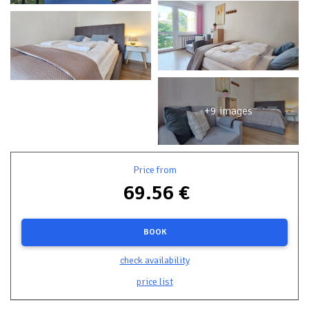
+9 images
Price from
69.56 €
BOOK
check availability
price list