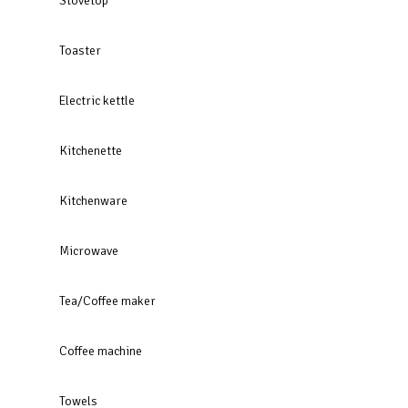
Stovetop
Toaster
Electric kettle
Kitchenette
Kitchenware
Microwave
Tea/Coffee maker
Coffee machine
Towels