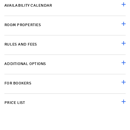
AVAILABILITY CALENDAR
ROOM PROPERTIES
RULES AND FEES
ADDITIONAL OPTIONS
FOR BOOKERS
PRICE LIST