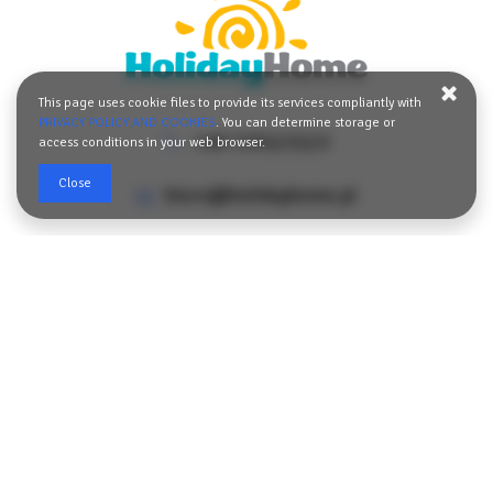
easy access to restaurants, cafés, shops, and local attractions,
while the peaceful surroundings guarantee a relaxing stay after
an eventful day.
If you are looking for a place that combines the comfort of home
This page uses cookie files to provide its services compliantly with
with a convenient location and comprehensive amenities, this
PRIVACY POLICY AND COOKIES
. You can determine storage or
apartment will be an excellent choice for a memorable holiday at
+48 729123123
access conditions in your web browser.
any time of the year.
Close
biuro@holidayhome.pl
Norwida 2/u4,
72-500 Międzyzdroje, Poland
SHOW THE ROUTE