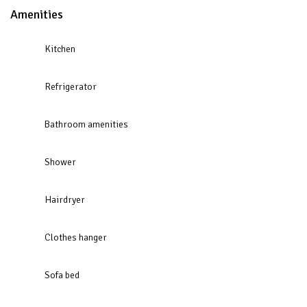
Amenities
Kitchen
Refrigerator
Bathroom amenities
Shower
Hairdryer
Clothes hanger
Sofa bed