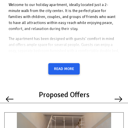
Welcome to our holiday apartment, ideally located just a 2-
minute walk from the city center. It is the perfect place for
families with children, couples, and groups of friends who want
to have all attractions within easy reach while enjoying peace,
comfort, and relaxation during their stay.
The apartment has been designed with guests' comfort in mind
and offers ample space for several people. Guests can enjoy a
cozy, separate bedroom furnished with a comfortable double bed,
ensuring a restful night's sleep after a day full of activities. An
additional sleeping option is provided by a fold-out armchair,
making the bedroom suitable for both couples and families with a
READ MORE
child.
The heart of the apartment is its bright and spacious living room,
designed for spending quality time together. It features a
Proposed Offers
comfortable sofa bed that can serve as an additional sleeping
area, as well as a TV for relaxing evenings with your favorite
movies or series. Large windows fill the room with natural light,
creating a warm and welcoming atmosphere throughout the day.
From the living room, guests can access a balcony overlooking a