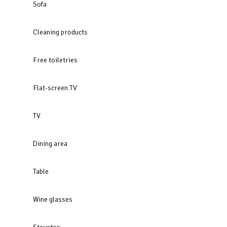
Sofa
Cleaning products
Free toiletries
Flat-screen TV
TV
Dining area
Table
Wine glasses