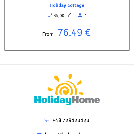
short drive away.
Holiday cottage
It’s an excellent choice both for a romantic getaway for two and
2
35,00 m
4
for a family holiday away from the crowds.
76.49 €
Attention! There is no WiFi here – this is a place to spend time
From
with nature.
+48 729123123