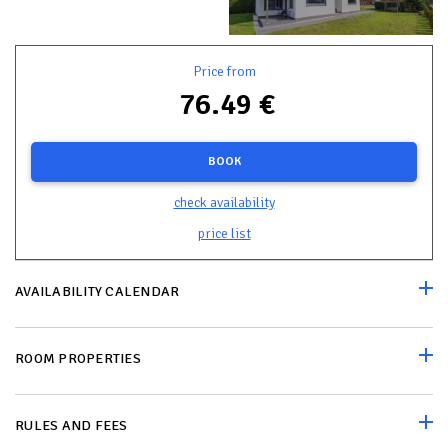
Price from
76.49 €
BOOK
check availability
price list
AVAILABILITY CALENDAR
ROOM PROPERTIES
RULES AND FEES