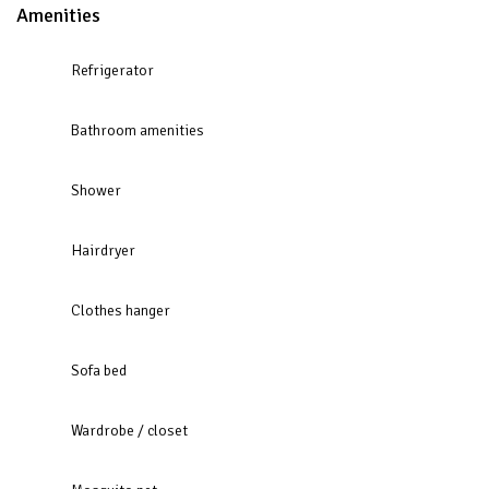
Amenities
Refrigerator
Bathroom amenities
Shower
Hairdryer
Clothes hanger
Sofa bed
Wardrobe / closet