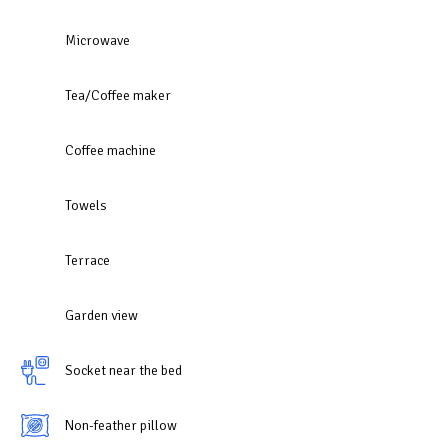
Microwave
Tea/Coffee maker
Coffee machine
Towels
Terrace
Garden view
Socket near the bed
Non-feather pillow