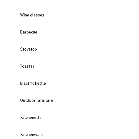
Wine glasses
Barbecue
Stovetop
Toaster
Electric kettle
Outdoor furniture
Kitchenette
Kitchenware