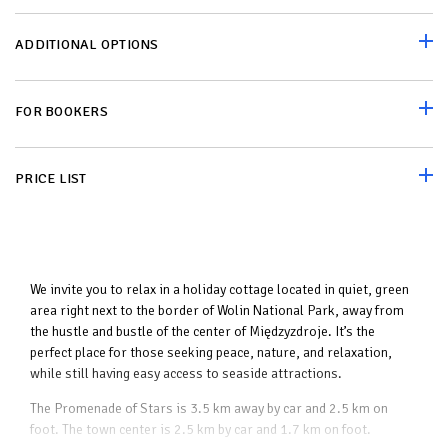
ADDITIONAL OPTIONS
FOR BOOKERS
PRICE LIST
We invite you to relax in a holiday cottage located in quiet, green
area right next to the border of Wolin National Park, away from
the hustle and bustle of the center of Międzyzdroje. It’s the
perfect place for those seeking peace, nature, and relaxation,
while still having easy access to seaside attractions.
The Promenade of Stars is 3.5 km away by car and 2.5 km on
foot. The town center is 2.5 km by car and 1.7 km on foot.