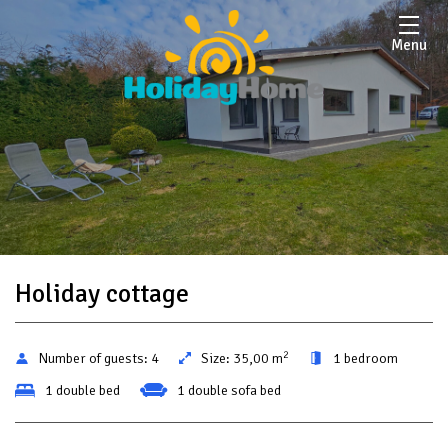
Menu
Holiday cottage
2
Number of guests:
4
Size:
35,00 m
1 bedroom
1 double bed
1 double sofa bed