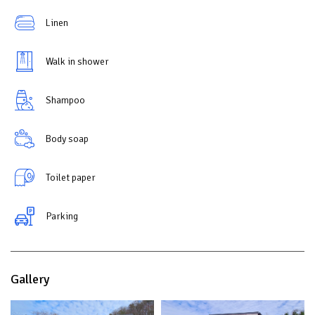
Linen
Walk in shower
Shampoo
Body soap
Toilet paper
Parking
Gallery