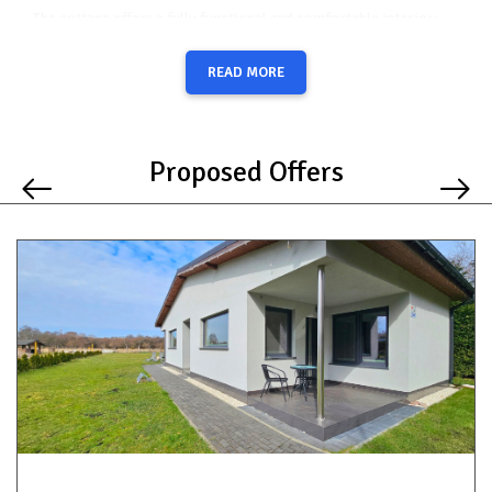
The cottage offers a fully functional and comfortable interior:
a separate bedroom with a large double bed,
READ MORE
a spacious living room with a sofa bed (ideal for additional
guests or children),
a bathroom with a shower,
Proposed Offers
a fully equipped kitchenette (hob, fridge, kettle, coffee
machine, toaster, dishes, and essential accessories).
Outside, guests can enjoy:
a large, well-maintained lawn – perfect for relaxation or
play,
a barbecue area,
free parking spaces directly at the property.
The location ensures a unique connection with nature – within
minutes you can reach picturesque hiking and cycling trails. At the
same time, the beach and the center of Międzyzdroje are just a