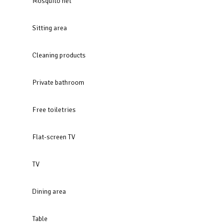
Mosquito net
Sitting area
Cleaning products
Private bathroom
Free toiletries
Flat-screen TV
TV
Dining area
Table