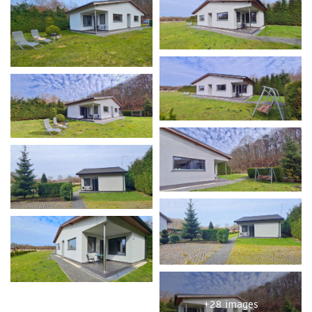
+28 images