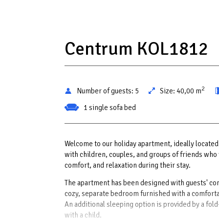
Centrum KOL1812
2
Number of guests:
5
Size:
40,00 m
1 single sofa bed
Welcome to our holiday apartment, ideally located j
with children, couples, and groups of friends who 
comfort, and relaxation during their stay.
The apartment has been designed with guests' com
cozy, separate bedroom furnished with a comfortable
An additional sleeping option is provided by a fol
with a child.