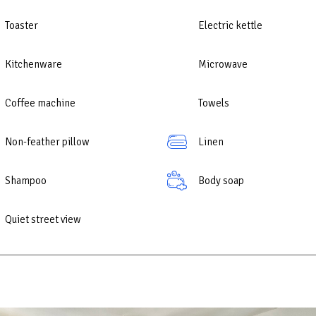
comfort of home with a convenient location and comprehensive amenitie
emorable holiday at any time of the year.
Toaster
Electric kettle
Kitchenware
Microwave
Coffee machine
Towels
Non-feather pillow
Linen
Shampoo
Body soap
Quiet street view