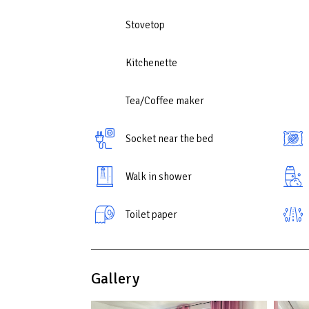
If you are looking for a place that combines the 
this apartment will be an excellent choice for a m
Stovetop
Kitchenette
Tea/Coffee maker
Socket near the bed
Walk in shower
Toilet paper
Gallery