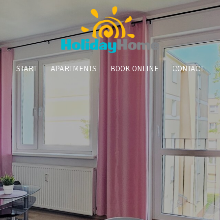
START
APARTMENTS
BOOK ONLINE
CONTACT