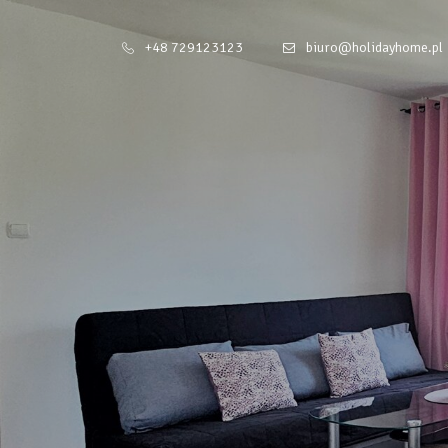
+48 729123123
biuro@holidayhome.pl