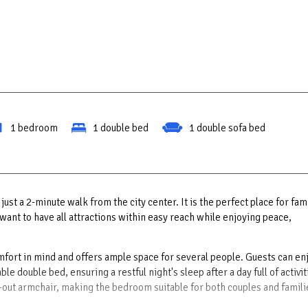
1 bedroom
1 double bed
1 double sofa bed
ust a 2-minute walk from the city center. It is the perfect place for fam
want to have all attractions within easy reach while enjoying peace,
fort in mind and offers ample space for several people. Guests can en
 double bed, ensuring a restful night's sleep after a day full of activit
d-out armchair, making the bedroom suitable for both couples and famili