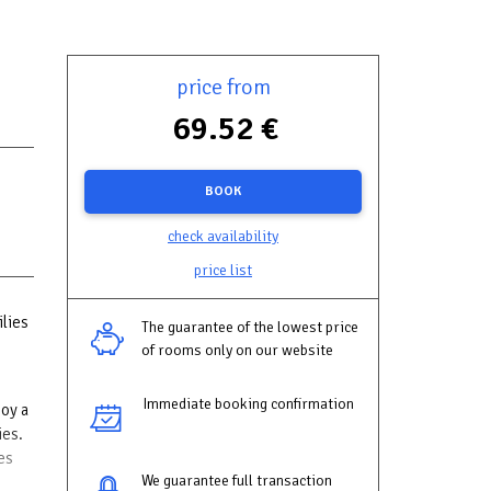
price from
69.52 €
BOOK
check availability
price list
ilies
The guarantee of the lowest price
of rooms only on our website
Immediate booking confirmation
joy a
ies.
es
We guarantee full transaction