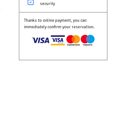
security
a
e
Thanks to online payment, you can
 the
immediately confirm your reservation.
ur
 the
ktop,
as